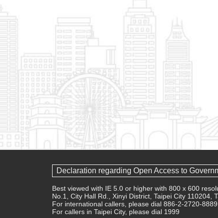
Declaration regarding Open Access to Govern
Best viewed with IE 5.0 or higher with 800 x 600 res
No.1, City Hall Rd., Xinyi District, Taipei City 110204,
For international callers, please dial 886-2-2720-8889
For callers in Taipei City, please dial 1999