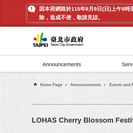
Jump to the content zone at the center
因本府網路於115年8月9日(日)上
除，造成不便，敬請見諒。
:::
Announcements
Serv
:::
Home Page
Announcements
Events and Ac
LOHAS Cherry Blossom Festi