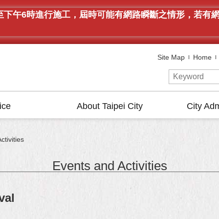
午9時至下午6時進行施工，屆時可能有網路瞬斷之情形，若
Site Map
Home
ice
About Taipei City
City Adm
tivities
Events and Activities
val