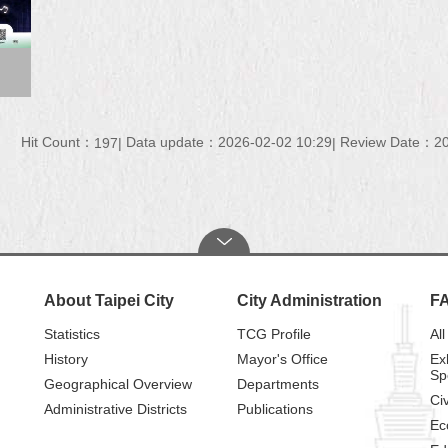
Hit Count：
Data update：2026-02-02 10:29
Review Date：20
197
About Taipei City
City Administration
F
Statistics
TCG Profile
All
History
Mayor's Office
Ex
Sp
Geographical Overview
Departments
Civ
Administrative Districts
Publications
Ec