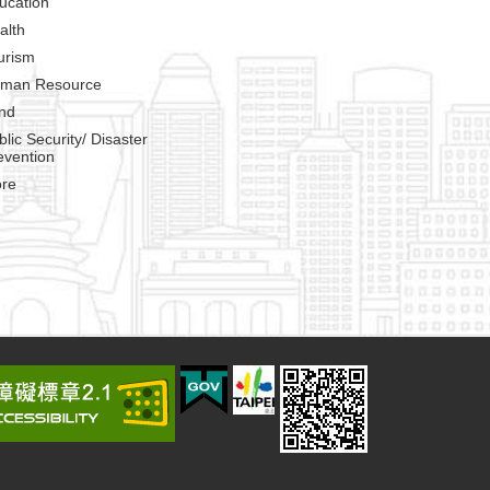
ucation
alth
urism
man Resource
nd
blic Security/ Disaster
evention
re