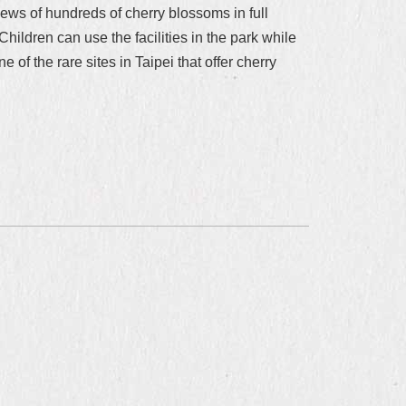
iews of hundreds of cherry blossoms in full
ildren can use the facilities in the park while
of the rare sites in Taipei that offer cherry