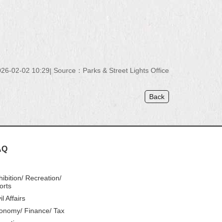
26-02-02 10:29
Source：Parks & Street Lights Office
Back
AQ
hibition/ Recreation/
orts
il Affairs
onomy/ Finance/ Tax