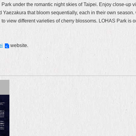
 Park under the romantic night skies of Taipei. Enjoy close-up v
Yaezakura that bloom sequentially, each in their own season. Ch
to view different varieties of cherry blossoms. LOHAS Park is one 
ei
website.