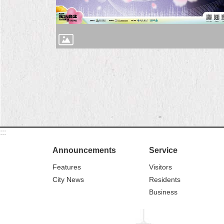
:::
Announcements
Service
Features
Visitors
City News
Residents
Business