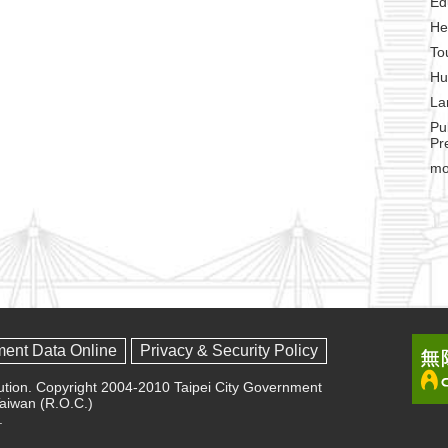
Ed
He
To
Hu
La
Pu
Pr
mo
ment Data Online
Privacy & Security Policy
olution. Copyright 2004-2010 Taipei City Government
 Taiwan (R.O.C.)
.