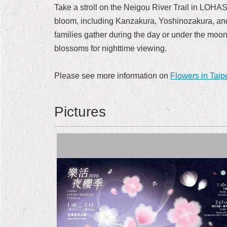
Take a stroll on the Neigou River Trail in LOHAS
bloom, including Kanzakura, Yoshinozakura, and 
families gather during the day or under the moon 
blossoms for nighttime viewing.
Please see more information on
Flowers in Taip
Pictures