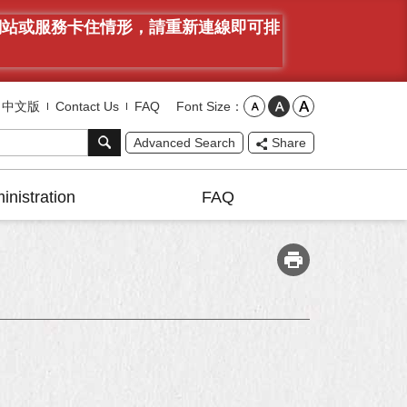
有網站或服務卡住情形，請重新連線即可排
Font Size
中文版
Contact Us
FAQ
Advanced Search
Share
inistration
FAQ