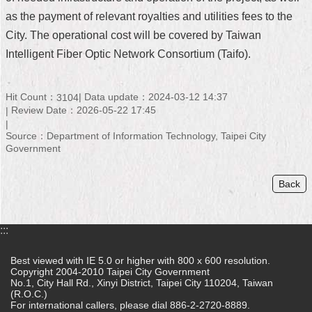
as the payment of relevant royalties and utilities fees to the
Home
City. The operational cost will be covered by Taiwan
中
Intelligent Fiber Optic Network Consortium (Taifo).
文
版
Hit Count：
Data update：2024-03-12 14:37
3104
Contact
Review Date：2026-05-22 17:45
Us
Source：Department of Information Technology, Taipei City
Government
FAQ
Declaration
Back
regarding
Open
Access
:::
to
Government
Data
Best viewed with IE 5.0 or higher with 800 x 600 resolution.
Online
Copyright 2004-2010 Taipei City Government
No.1, City Hall Rd., Xinyi District, Taipei City 110204, Taiwan
(R.O.C.)
Privacy
For international callers, please dial 886-2-2720-8889.
&