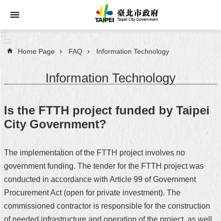
Jump to the content zone at the center
:::
:::
Home Page
FAQ
Information Technology
Announcements
Information Technology
Service
About
Is the FTTH project funded by Taipei
Taipei
City Government?
City
City
The implementation of the FTTH project involves no
Administration
government funding. The tender for the FTTH project was
conducted in accordance with Article 99 of Government
FAQ
Procurement Act (open for private investment). The
Site
commissioned contractor is responsible for the construction
Map
of needed infrastructure and operation of the project, as well