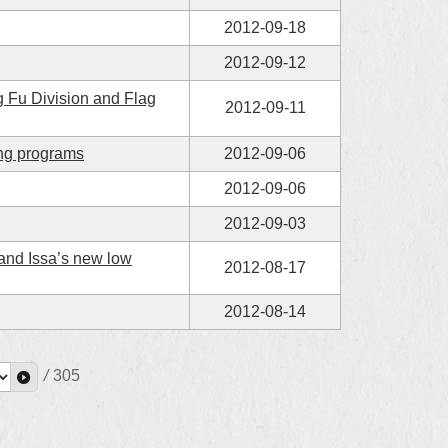
2012-09-18
2012-09-12
 Fu Division and Flag
2012-09-11
ing programs
2012-09-06
2012-09-06
2012-09-03
 and Issa’s new low
2012-08-17
2012-08-14
/
305