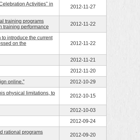
lebration Activities" in
2012-11-27
al training programs
2012-11-22
n training performance
to introduce the current
essed on the
2012-11-22
2012-11-21
2012-11-20
ign online.”
2012-10-29
physical limitations, to
2012-10-15
2012-10-03
2012-09-24
d rational programs
2012-09-20