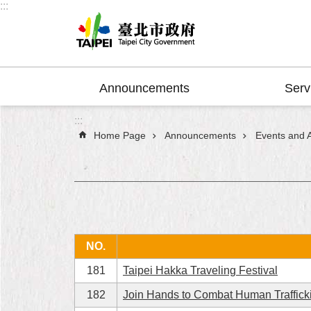
:::
Jump to the content zone at the center
Announcements
Serv
:::
Home Page
Announcements
Events and Ac
NO.
181
Taipei Hakka Traveling Festival
182
Join Hands to Combat Human Traffick