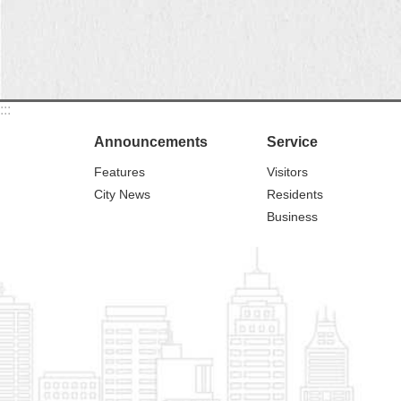
:::
Announcements
Service
Features
Visitors
City News
Residents
Business