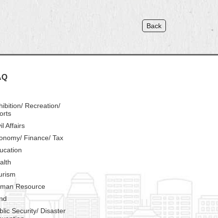
Back
AQ
hibition/ Recreation/
orts
il Affairs
onomy/ Finance/ Tax
ucation
alth
urism
man Resource
nd
blic Security/ Disaster