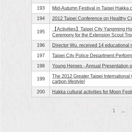
193
Mid-Autumn Festival in Taipei Hakka c
194
2012 Taipei Conference on Healthy C
【Activities】Taipei City Yangming Ho
195
Ceremony for the Extension Scout Tr
196
Director Wu. received 14 educational r
197
Taipei City Police Department Perfor
198
Young Heroes - Annual Presentation o
The 2012 Greater Taipei International 
199
carbon lifestyle!
200
Hakka cultural activities for Moon Fest
1
...