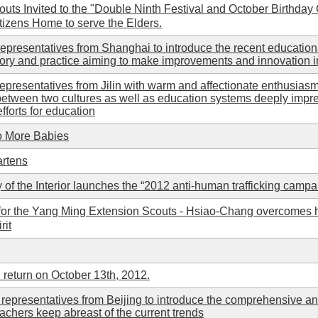
s Invited to the "Double Ninth Festival and October Birthday Ce
tizens Home to serve the Elders.
representatives from Shanghai to introduce the recent education
ory and practice aiming to make improvements and innovation i
epresentatives from Jilin with warm and affectionate enthusiasm 
between two cultures as well as education systems deeply impr
fforts for education
o More Babies
artens
 of the Interior launches the “2012 anti-human trafficking campa
r the Yang Ming Extension Scouts - Hsiao-Chang overcomes his 
rit
 return on October 13th, 2012.
representatives from Beijing to introduce the comprehensive an
eachers keep abreast of the current trends