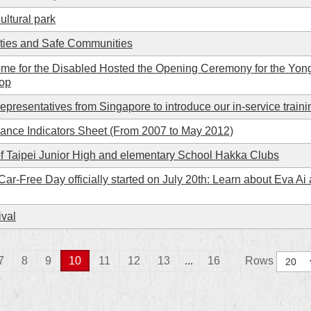
ultural park
ities and Safe Communities
me for the Disabled Hosted the Opening Ceremony for the Yong
oop
epresentatives from Singapore to introduce our in-service train
mance Indicators Sheet (From 2007 to May 2012)
f Taipei Junior High and elementary School Hakka Clubs
Car-Free Day officially started on July 20th: Learn about Eva Ai
ival
7
8
9
10
11
12
13
...
16
Rows