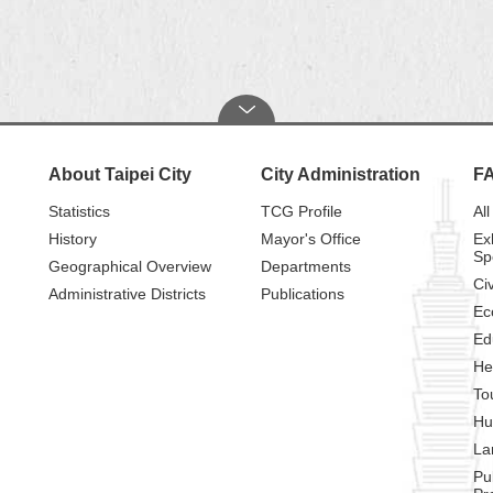
About Taipei City
City Administration
F
Statistics
TCG Profile
All
History
Mayor's Office
Ex
Sp
Geographical Overview
Departments
Civ
Administrative Districts
Publications
Ec
Ed
He
To
Hu
La
Pu