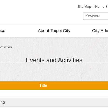
Site Map
Home
ice
About Taipei City
City Adm
tivities
Events and Activities
Title
ing