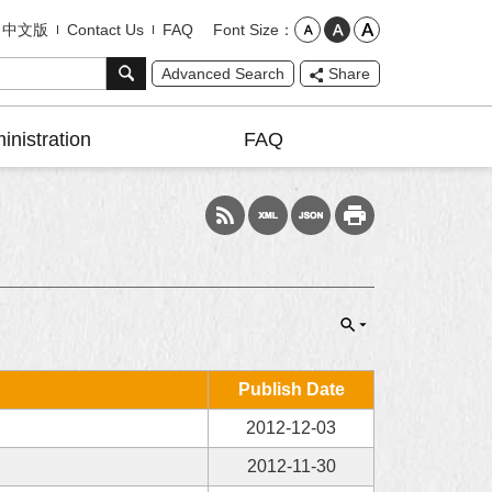
Font Size
中文版
Contact Us
FAQ
Advanced Search
Share
inistration
FAQ
Publish Date
2012-12-03
2012-11-30