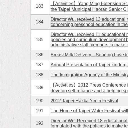
【Activities】Yang Ming Extension Scout
183
the Taipei Municipal Haoran Senior Ci
Director Wu. received 13 educational 
184
concerning preschool education in the
Director Wu. received 11 educational r
185
policies and curriculum development 
administrative staff members to make e
186
Breast Milk Delivery—Sending Love t
187
Annual Presentation of Taipei kinderg
188
The Immigration Agency of the Ministry
【Activities】2012 Press Conference fo
189
develop self-reliance and a helping spi
190
2012 Taipei Hakka Yimin Festival
191
The Home of Taipei Water Festival will
Director Wu. Received 18 educational 
192
formulated with the policies to make t